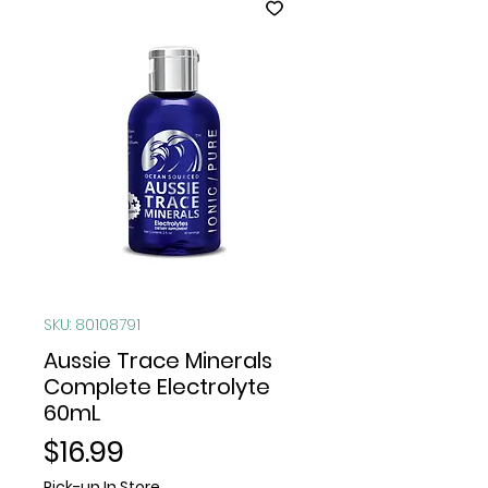
SKU: 80108791
Aussie Trace Minerals
Complete Electrolyte
60mL
Price
$16.99
Pick-up In Store