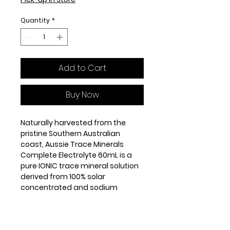
Quantity
*
Add to Cart
Buy Now
Naturally harvested from the
pristine Southern Australian
coast, Aussie Trace Minerals
Complete Electrolyte 60mL is a
pure IONIC trace mineral solution
derived from 100% solar
concentrated and sodium
reduced ocean water. In addition
to being very high in absorbable
Magnesium, it also contains over