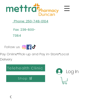
Phone: 250-748-0104
Fax:
236-800-
7384
Follow us
Pay Online*Pick-up and Pay in-Store*Local
Delivery
Telehealth Clinic
Log In
Shop 🛒