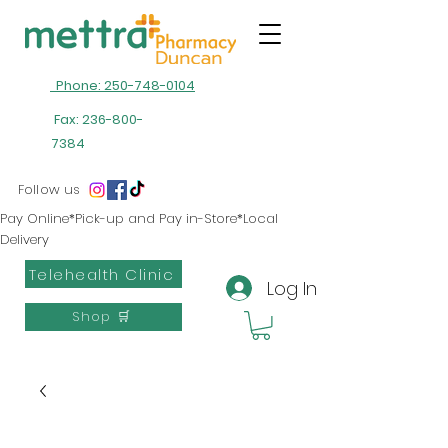
Phone: 250-748-0104
Fax:
236-800-
7384
Follow us
Pay Online*Pick-up and Pay in-Store*Local
Delivery
Telehealth Clinic
Log In
Shop 🛒