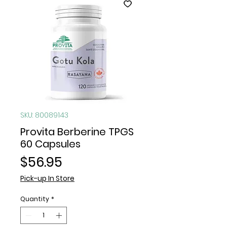
SKU: 80089143
Provita Berberine TPGS
60 Capsules
Price
$56.95
Pick-up In Store
Quantity
*