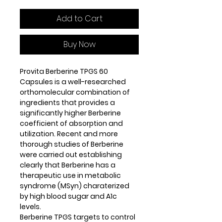
Add to Cart
Buy Now
Provita Berberine TPGS 60
Capsules is a well-researched
orthomolecular combination of
ingredients that provides a
significantly higher Berberine
coefficient of absorption and
utilization. Recent and more
thorough studies of Berberine
were carried out establishing
clearly that Berberine has a
therapeutic use in metabolic
syndrome (MSyn) charaterized
by high blood sugar and A1c
levels.
Berberine TPGS targets to control