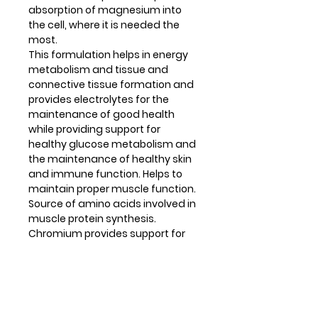
absorption of magnesium into
the cell, where it is needed the
most.
This formulation helps in energy
metabolism and tissue and
connective tissue formation and
provides electrolytes for the
maintenance of good health
while providing support for
healthy glucose metabolism and
the maintenance of healthy skin
and immune function. Helps to
maintain proper muscle function.
Source of amino acids involved in
muscle protein synthesis.
Chromium provides support for
healthy glucose metabolism.
Copper helps to produce and
repair connective tissue; helps to
form red blood cells and helps to
maintain normal iron transport in