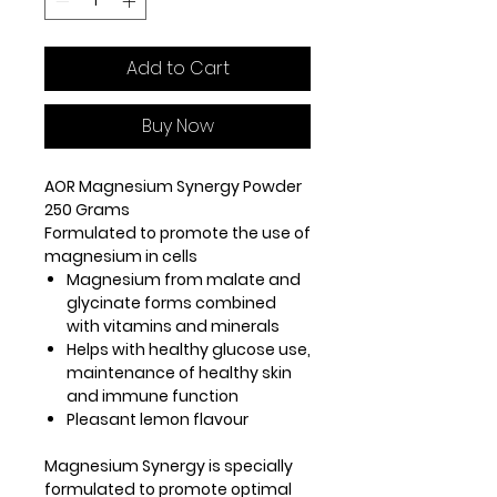
Add to Cart
Buy Now
AOR Magnesium Synergy Powder
250 Grams
Formulated to promote the use of
magnesium in cells
Magnesium from malate and
glycinate forms combined
with vitamins and minerals
Helps with healthy glucose use,
maintenance of healthy skin
and immune function
Pleasant lemon flavour
Magnesium Synergy is specially
formulated to promote optimal