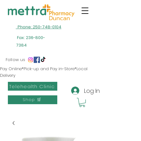
Phone: 250-748-0104
Fax:
236-800-
7384
Follow us
Pay Online*Pick-up and Pay in-Store*Local
Delivery
Telehealth Clinic
Log In
Shop 🛒