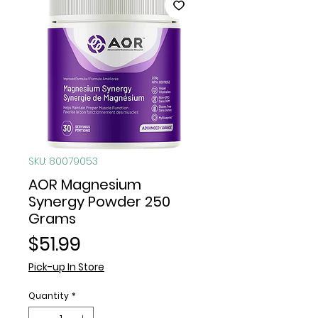
SKU: 80079053
AOR Magnesium
Synergy Powder 250
Grams
Price
$51.99
Pick-up In Store
Quantity
*