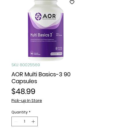
SKU: 80025569
AOR Multi Basics-3 90
Capsules
Price
$48.99
Pick-up In Store
Quantity
*