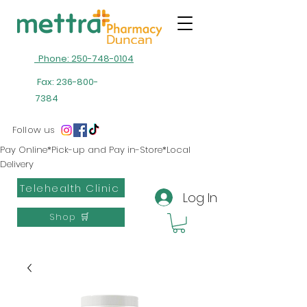
Phone: 250-748-0104
Fax:
236-800-
7384
Follow us
Pay Online*Pick-up and Pay in-Store*Local
Delivery
Telehealth Clinic
Log In
Shop 🛒