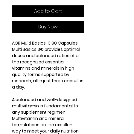
Add to Cart
Buy Now
AOR Multi Basics-3 90 Capsules
Multi Basics 3® provides optimal
doses and balanced ratios of all
the recognized essential
vitamins and minerals in high
quality forms supported by
research, all in just three capsules
a day.
A balanced and well-designed
multivitamin is fundamental to
any supplement regimen.
Multivitamin and mineral
formulations are an excellent
way to meet your daily nutrition