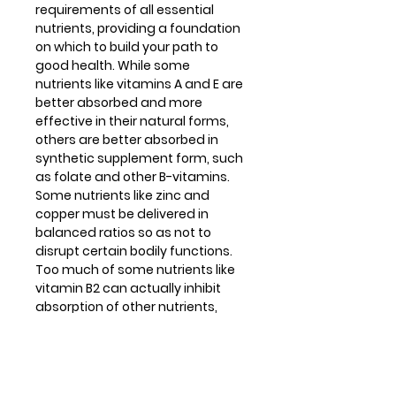
requirements of all essential
nutrients, providing a foundation
on which to build your path to
good health. While some
nutrients like vitamins A and E are
better absorbed and more
effective in their natural forms,
others are better absorbed in
synthetic supplement form, such
as folate and other B-vitamins.
Some nutrients like zinc and
copper must be delivered in
balanced ratios so as not to
disrupt certain bodily functions.
Too much of some nutrients like
vitamin B2 can actually inhibit
absorption of other nutrients,
while too little is just ineffective.
Multi Basics 3® takes all of these
factors into consideration,
creating a carefully formulated,