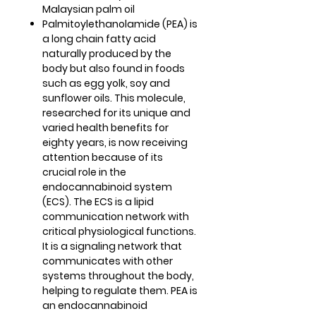
Malaysian palm oil
Palmitoylethanolamide (PEA) is
a long chain fatty acid
naturally produced by the
body but also found in foods
such as egg yolk, soy and
sunflower oils. This molecule,
researched for its unique and
varied health benefits for
eighty years, is now receiving
attention because of its
crucial role in the
endocannabinoid system
(ECS). The ECS is a lipid
communication network with
critical physiological functions.
It is a signaling network that
communicates with other
systems throughout the body,
helping to regulate them. PEA is
an endocannabinoid