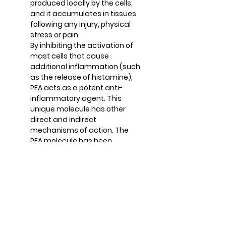
produced locally by the cells,
and it accumulates in tissues
following any injury, physical
stress or pain.
By inhibiting the activation of
mast cells that cause
additional inflammation (such
as the release of histamine),
PEA acts as a potent anti-
inflammatory agent. This
unique molecule has other
direct and indirect
mechanisms of action. The
PEA molecule has been
clinically demonstrated to
relieve chronic pain and is well
tolerated for many
populations.
AOR Advantage
AOR is leading the way by
transforming the impressive
and evolving research on PEA’s