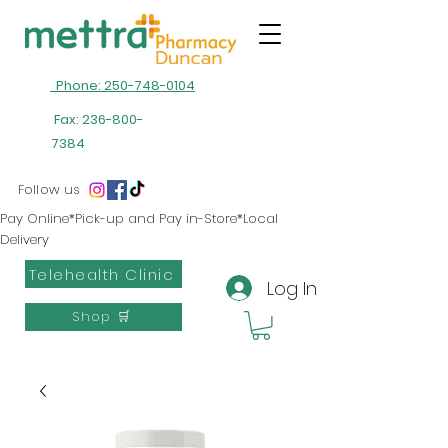
Phone: 250-748-0104
Fax:
236-800-
7384
Follow us
Pay Online*Pick-up and Pay in-Store*Local
Delivery
Telehealth Clinic
Log In
Shop 🛒