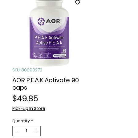
SKU: 80090272
AOR P.E.A.K Activate 90
caps
Price
$49.85
Pick-up In Store
Quantity
*