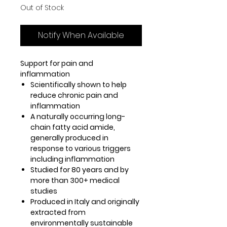
Out of Stock
Notify When Available
Support for pain and
inflammation
Scientifically shown to help
reduce chronic pain and
inflammation
A naturally occurring long-
chain fatty acid amide,
generally produced in
response to various triggers
including inflammation
Studied for 80 years and by
more than 300+ medical
studies
Produced in Italy and originally
extracted from
environmentally sustainable