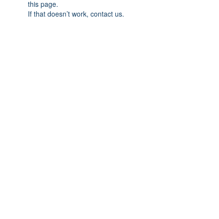
this page.
If that doesn’t work, contact us.