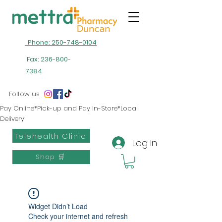
Phone: 250-748-0104
Fax:
236-800-
7384
Follow us
Pay Online*Pick-up and Pay in-Store*Local
Delivery
Telehealth Clinic
Log In
Shop 🛒
Widget Didn’t Load
Check your internet and refresh