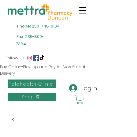
Phone: 250-748-0104
Fax:
236-800-
7384
Follow us
Pay Online*Pick-up and Pay in-Store*Local
Delivery
Telehealth Clinic
Log In
Shop 🛒