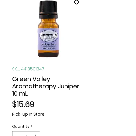
SKU: 4413501347
Green Valley
Aromatherapy Juniper
10 mL
Price
$15.69
Pick-up In Store
Quantity
*