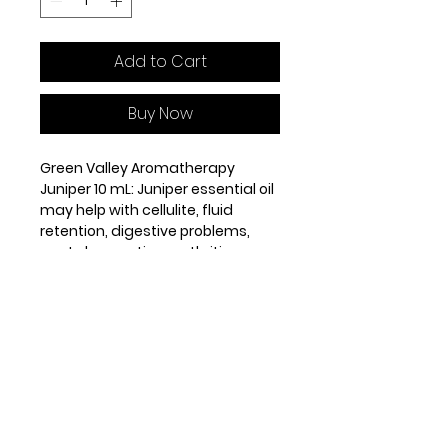
Add to Cart
Buy Now
Green Valley Aromatherapy
Juniper 10 mL: Juniper essential oil
may help with cellulite, fluid
retention, digestive problems,
gout, rheumatism, arthritis, acne,
eczema, oily skin, psoriasis and
dandruff.
Origin: Croatia. Steam distilled
from the berries. Middle note.
GENERAL PROPERTIES
antiseptic