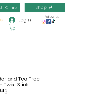
Shop 🛒
th Clinic
Follow us
Log In
us
der and Tea Tree
h Twist Stick
64g