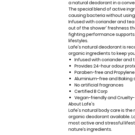
a natural deodorant in a conven
The special blend of active ingr
causing bacteria without usin
Infused with coriander and tea t
out of the shower' freshness th
fighting performance supports
lifestyles.
Lafe's natural deodorant is reco
organic ingredients to keep you
Infused with coriander and te
Provides 24-hour odour prot
Paraben-free and Propylene 
Aluminium-free and Baking 
No artificial fragrances
Certified B Corp
Vegan-friendly and Cruelty-
About Lafe's
Lafe's natural body care is th
organic deodorant available. La
most active and stressful lifes
nature’s ingredients.