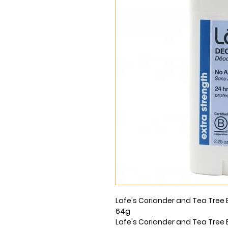
Lafe's Coriander and Tea Tree 
64g
Lafe's Coriander and Tea Tree 