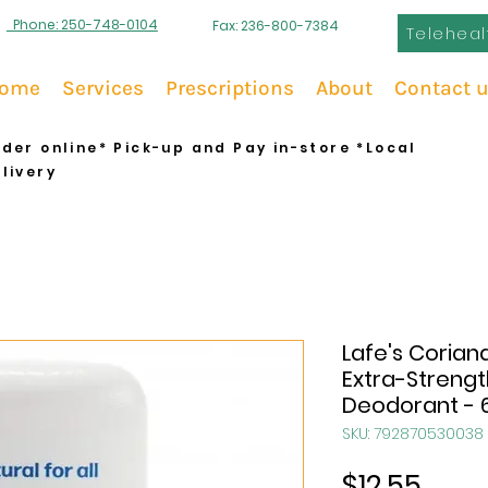
Phone: 250-748-0104
Fax: 236-800-7384
Teleheal
ome
Services
Prescriptions
About
Contact 
der online* Pick-up and Pay in-store *Local
livery
Lafe's Corian
Extra-Strengt
Deodorant - 
SKU: 792870530038
Price
$12.55