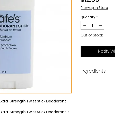
Pick-up In Store
Quantity
*
Out of Stock
Notify W
Ingredients:
Propanediol, Glyce
Zinc Ricinoleate, S
Polyglyceryl-3 Capr
(Grapefruit) Seed
Extra-Strength Twist Stick Deodorant -
Ferment, Sucrose C
(Tea Tree) Leaf Oi
Extra-Strength Twist Stick Deodorant is
Hazel) Water*, Co