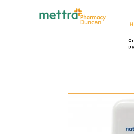
H
Or
De