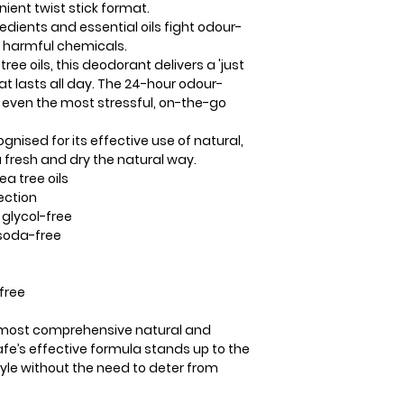
ient twist stick format.
Seed Extract*, Alo
edients and essential oils fight odour-
Allantoin
g harmful chemicals.
*Certified Organic
ree oils, this deodorant delivers a 'just
at lasts all day. The 24-hour odour-
 even the most stressful, on-the-go
gnised for its effective use of natural,
 fresh and dry the natural way.
a tree oils
ection
glycol-free
soda-free
free
e most comprehensive natural and
fe’s effective formula stands up to the
tyle without the need to deter from