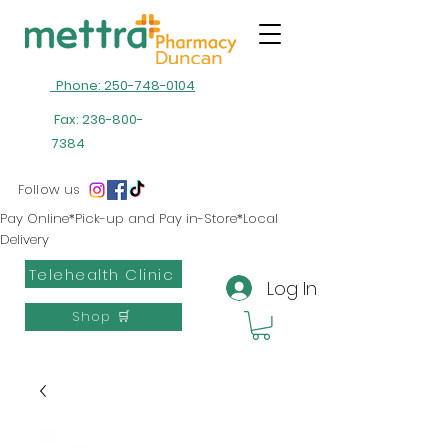
Phone: 250-748-0104
Fax:
236-800-
7384
Follow us
Pay Online*Pick-up and Pay in-Store*Local
Delivery
Telehealth Clinic
Log In
Shop 🛒