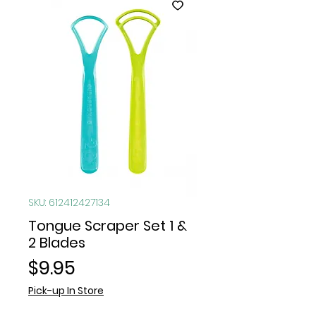
SKU: 612412427134
Tongue Scraper Set 1 &
2 Blades
Price
$9.95
Pick-up In Store