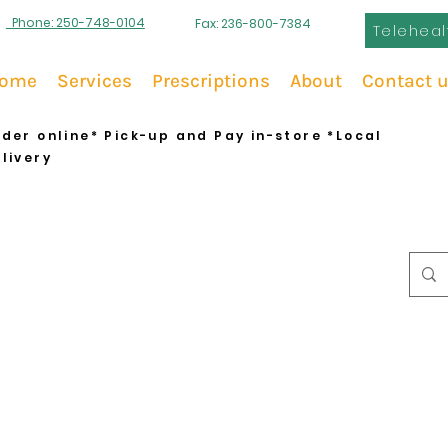
Phone: 250-748-0104
Fax: 236-800-7384
Teleheal
ome
Services
Prescriptions
About
Contact 
der online* Pick-up and Pay in-store *Local
livery