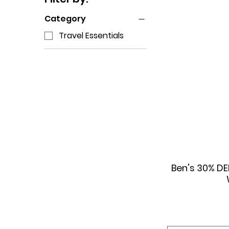
Category
Travel Essentials
Ben's 30% DE