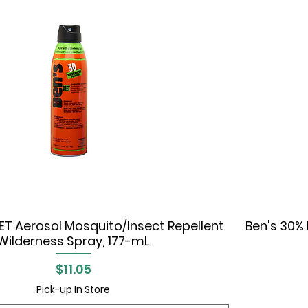
ET Aerosol Mosquito/Insect Repellent
Ben's 30% 
Quick View
Wilderness Spray, 177-mL
Price
$11.05
Pick-up In Store