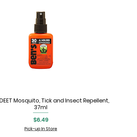
DEET Mosquito, Tick and Insect Repellent,
Quick View
37ml
Price
$6.49
Pick-up In Store