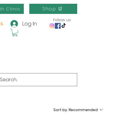
Shop 🛒
th Clinic
Follow us
Log In
us
Sort by:
Recommended