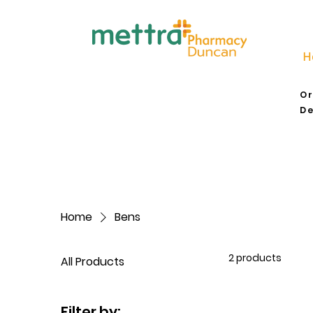
H
Or
De
Home
Bens
2 products
All Products
Filter by: