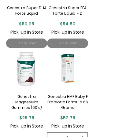
Genestra Super DHA
Genestra Super EFA
Forte Liquid
Forte Liquid + D
Price
Price
$60.25
$94.50
Pick-up In Store
Pick-up In Store
Out of Stock
Out of Stock
Genestra
Genestra HMF Baby F
Magnesium
Probiotic Formula 66
Gummies (60's)
Grams
Price
Price
$29.75
$52.75
Pick-up In Store
Pick-up In Store