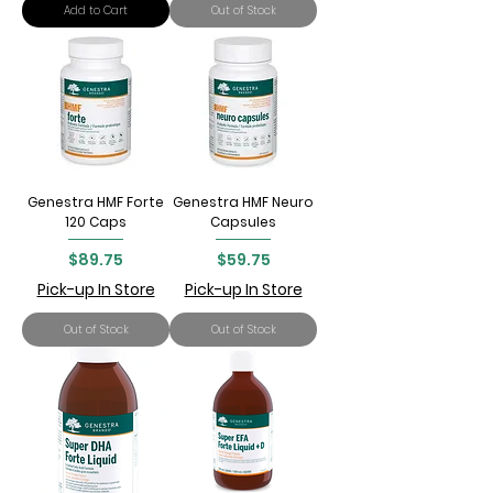
Add to Cart
Out of Stock
Genestra HMF Forte
Genestra HMF Neuro
120 Caps
Capsules
Price
Price
$89.75
$59.75
Pick-up In Store
Pick-up In Store
Out of Stock
Out of Stock