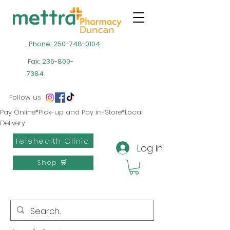
Phone: 250-748-0104
Fax:
236-800-
7384
Follow us
Pay Online*Pick-up and Pay in-Store*Local
Delivery
Telehealth Clinic
Log In
Shop 🛒