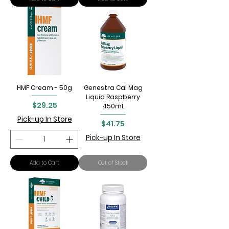
HMF Cream - 50g
Genestra Cal Mag
Liquid Raspberry
Price
$29.25
450mL
Pick-up In Store
Price
$41.75
Pick-up In Store
Add to Cart
Out of Stock