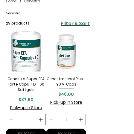
Home
Genestra
Genestra
Filter & Sort
29 products
Genestra Super EFA
Genestra Ichol Plus -
Forte Caps + D - 60
90 V-Caps
Softgels
Price
$46.00
Price
$37.50
Pick-up In Store
Pick-up In Store
Add to Cart
Add to Cart