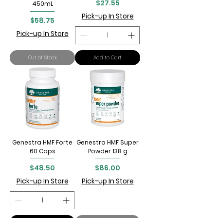
Price
$27.55
450mL
Pick-up In Store
Price
$58.75
Pick-up In Store
Out of Stock
Add to Cart
Genestra HMF Forte
Genestra HMF Super
60 Caps
Powder 138 g
Price
Price
$48.50
$86.00
Pick-up In Store
Pick-up In Store