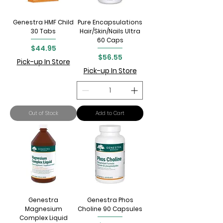
Genestra HMF Child
Pure Encapsulations
30 Tabs
Hair/Skin/Nails Ultra
60 Caps
Price
$44.95
Price
$56.55
Pick-up In Store
Pick-up In Store
Out of Stock
Add to Cart
Genestra
Genestra Phos
Magnesium
Choline 90 Capsules
Complex Liquid