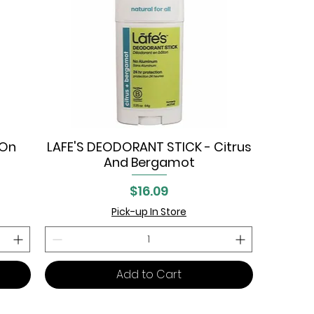
-On
LAFE'S DEODORANT STICK - Citrus
Quick View
And Bergamot
Price
$16.09
Pick-up In Store
Add to Cart