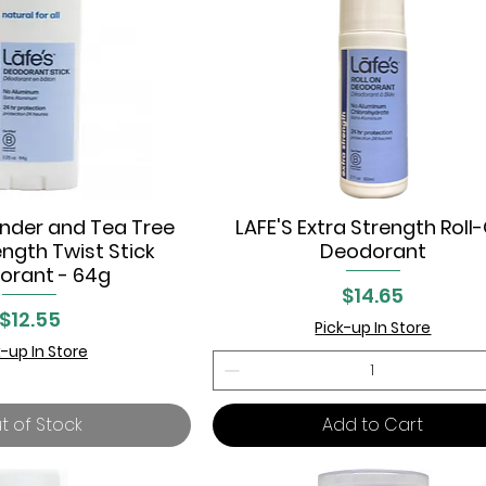
ander and Tea Tree
LAFE'S Extra Strength Roll
uick View
Quick View
ength Twist Stick
Deodorant
orant - 64g
Price
$14.65
Price
$12.55
Pick-up In Store
k-up In Store
t of Stock
Add to Cart