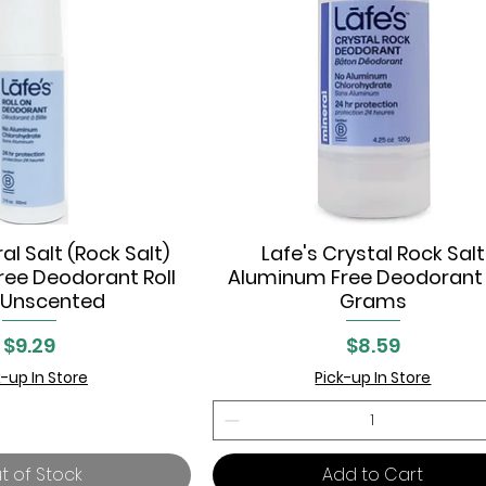
al Salt (Rock Salt)
Lafe's Crystal Rock Salt
uick View
Quick View
ee Deodorant Roll
Aluminum Free Deodorant 
 Unscented
Grams
Price
Price
$9.29
$8.59
k-up In Store
Pick-up In Store
t of Stock
Add to Cart