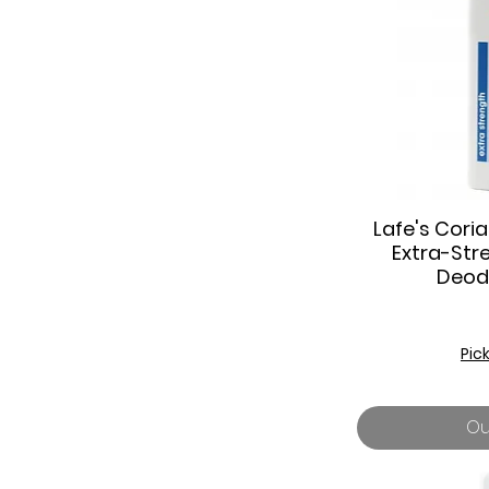
Lafe's Cori
Q
Extra-Str
Deod
Pic
Ou