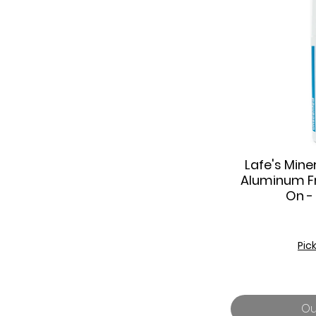
Lafe's Miner
Q
Aluminum Fr
On -
Pic
Ou