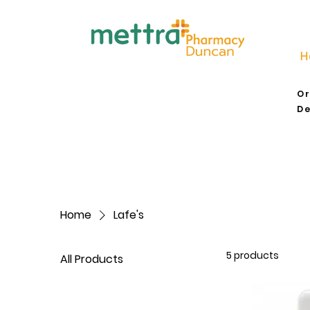
H
Or
De
Home
Lafe's
5 products
All Products