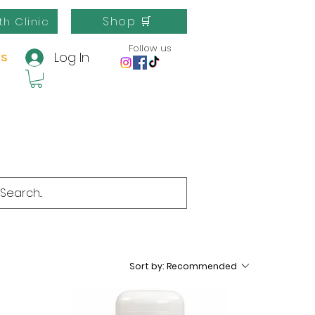
Shop 🛒
th Clinic
Follow us
Log In
us
Sort by:
Recommended