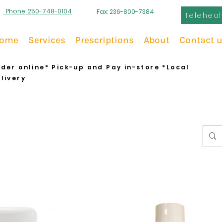
Phone: 250-748-0104
Fax: 236-800-7384
Teleheal
ome
Services
Prescriptions
About
Contact 
der online* Pick-up and Pay in-store *Local
livery