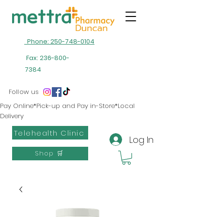
Phone: 250-748-0104
Fax:
236-800-
7384
Follow us
Pay Online*Pick-up and Pay in-Store*Local
Delivery
Telehealth Clinic
Log In
Shop 🛒