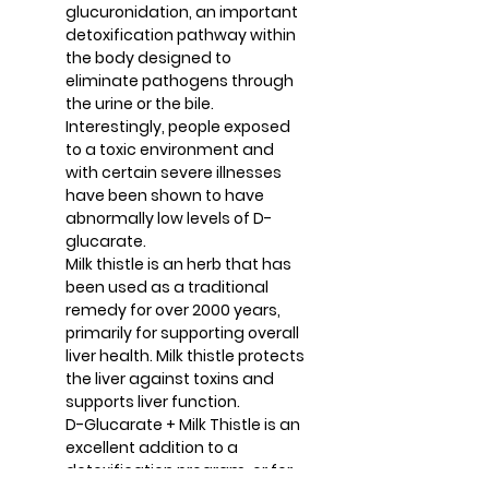
glucuronidation, an important
detoxification pathway within
the body designed to
eliminate pathogens through
the urine or the bile.
Interestingly, people exposed
to a toxic environment and
with certain severe illnesses
have been shown to have
abnormally low levels of D-
glucarate.
Milk thistle is an herb that has
been used as a traditional
remedy for over 2000 years,
primarily for supporting overall
liver health. Milk thistle protects
the liver against toxins and
supports liver function.
D-Glucarate + Milk Thistle is an
excellent addition to a
detoxification program, or for