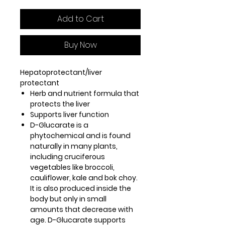
Add to Cart
Buy Now
Hepatoprotectant/liver
protectant
Herb and nutrient formula that
protects the liver
Supports liver function
D-Glucarate is a
phytochemical and is found
naturally in many plants,
including cruciferous
vegetables like broccoli,
cauliflower, kale and bok choy.
It is also produced inside the
body but only in small
amounts that decrease with
age. D-Glucarate supports