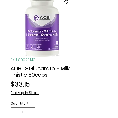
SKU: 80028143
AOR D-Glucarate + Milk
Thistle 60caps
Price
$33.15
Pick-up In Store
Quantity
*