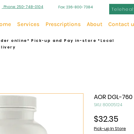
Phone: 250-748-0104
Fax: 236-800-7384
Teleheal
ome
Services
Prescriptions
About
Contact 
der online* Pick-up and Pay in-store *Local
livery
AOR DGL-760
SKU: 80005124
Pric
$32.35
Pick-up In Store