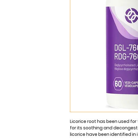
Licorice root has been used fo
for its soothing and decongest
licorice have been identified in i