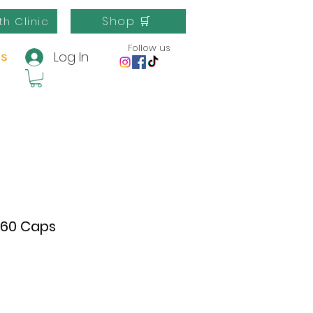
Shop 🛒
th Clinic
Follow us
Log In
us
 60 Caps
e