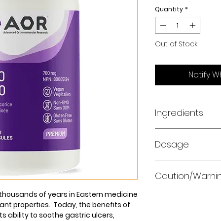
Quantity
*
Out of Stock
Notify W
Ingredients
Serving Size: One
Dosage
Capsule
Take one capsule 
Deglycyrrhizinat
Caution/Warni
food, or as direct
Licorice root extr
practitioner.
(Glycyrrhiza glab
r thousands of years in Eastern medicine
Do not use if you 
ant properties. Today, the benefits of
have impaired kidne
ts ability to soothe gastric ulcers,
blood pressure or