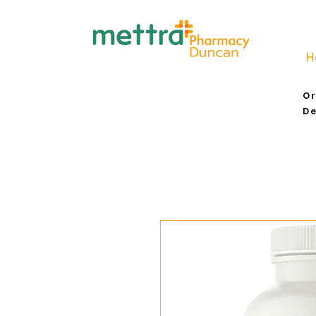
H
Or
De