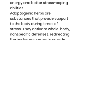
energy and better stress-coping
abilities.
Adaptogenic herbs are
substances that provide support
to the body during times of
stress. They activate whole-body,
nonspecific defenses, redirecting
the body’s resources to provide
energy for active engagement
with any stressor, whether
physical, emotional or
environmental. Vitamins C and B5
are quickly depleted during stress
and are required by the adrenal
glands to make stress hormones.
All of these factors work together
to prevent fatigue and burnout,
boost energy levels and support
the ability to cope.