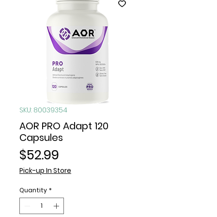
SKU: 80039354
AOR PRO Adapt 120
Capsules
Price
$52.99
Pick-up In Store
Quantity
*