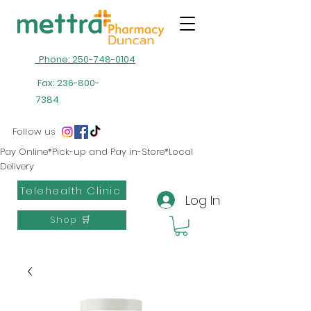
Phone: 250-748-0104
Fax:
236-800-
7384
Follow us
Pay Online*Pick-up and Pay in-Store*Local
Delivery
Telehealth Clinic
Log In
Shop 🛒