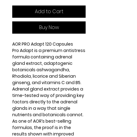
Add to Cart
Buy Now
AOR PRO Adapt 120 Capsules
Pro Adapt is a premium antistress
formula containing adrenal
gland extract, adaptogenic
botanicals ashwagandha,
Rhodiola, licorice and Siberian
ginseng, and vitamins C and B5.
Adrenal gland extract provides a
time-tested way of providing key
factors directly to the adrenal
glands in a way that single
nutrients and botanicals cannot.
As one of AOR’s best-selling
formulas, the proof is in the
results shown with improved