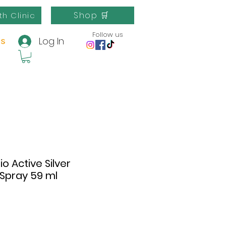
Shop 🛒
th Clinic
Follow us
Log In
us
o Active Silver
 Spray 59 ml
e