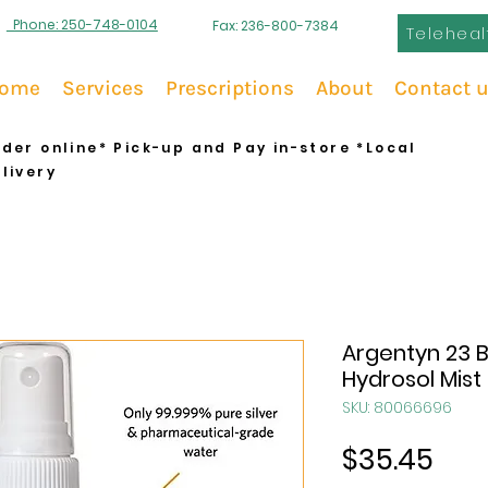
Phone: 250-748-0104
Fax: 236-800-7384
Teleheal
ome
Services
Prescriptions
About
Contact 
der online* Pick-up and Pay in-store *Local
livery
Argentyn 23 Bi
Hydrosol Mist
SKU: 80066696
Pric
$35.45