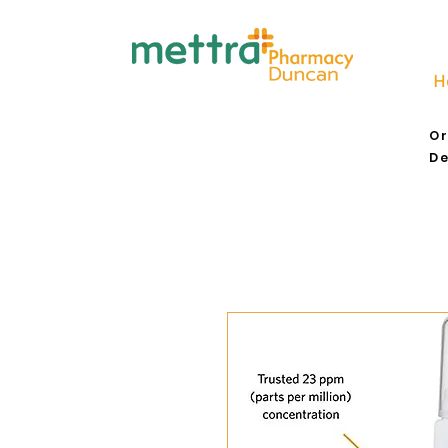
H
Or
De