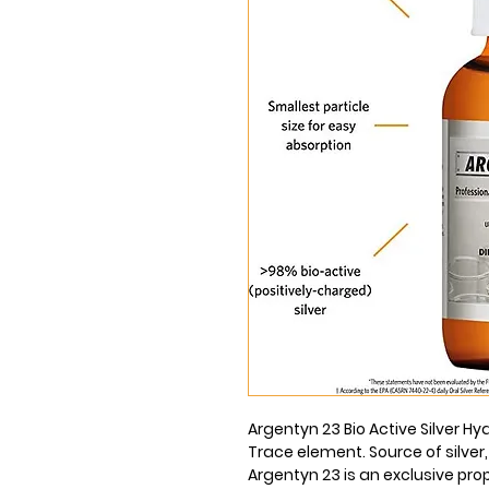
Argentyn 23 Bio Active Silver Hyd
Trace element. Source of silver,
Argentyn 23 is an exclusive pro