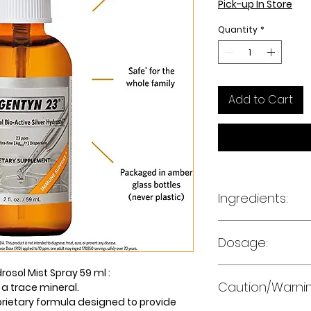
Pick-up In Store
Quantity
*
Add to Cart
Ingredients:
Medicinal Ingred
Dosage:
per spray
10 sprays 1-5 time
rosol Mist Spray 59 ml :
Silver
Caution/Warni
or as directed by 
 a trace mineral.
Other ingredients:
prietary formula designed to provide