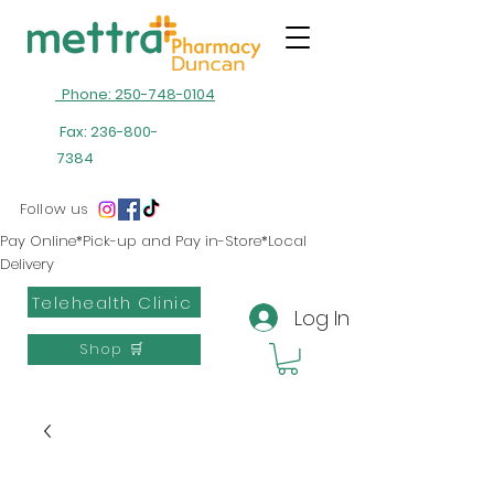
Phone: 250-748-0104
Fax:
236-800-
7384
Follow us
Pay Online*Pick-up and Pay in-Store*Local
Delivery
Telehealth Clinic
Log In
Shop 🛒