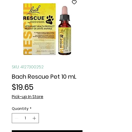
SKU: 4127300252
Bach Rescue Pet 10 mL
Price
$19.65
Pick-up In Store
Quantity
*