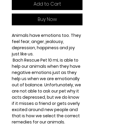
Add to Cart
Buy Now
Animals have emotions too. They
feel fear, anger, jealousy,
depression, happiness and joy
just like us.
Bach Rescue Pet 10 mL is able to
help our animals when they have
negative emotions just as they
help us when we are emotionally
out of balance. Unfortunately, we
are not able to ask our pet why it
acts depressed, but we do know
if it misses a friend or gets overly
excited around new people and
that is how we select the correct
remedies for our animals.