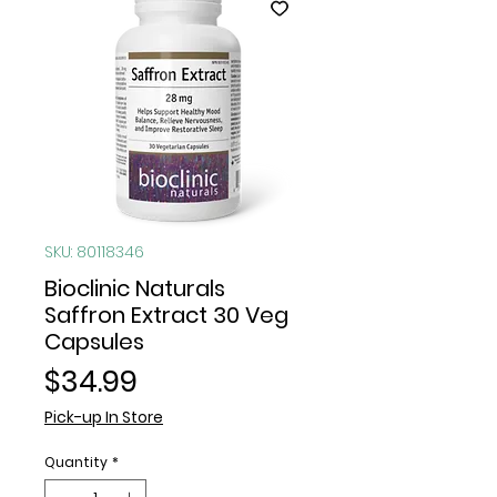
SKU: 80118346
Bioclinic Naturals
Saffron Extract 30 Veg
Capsules
Price
$34.99
Pick-up In Store
Quantity
*