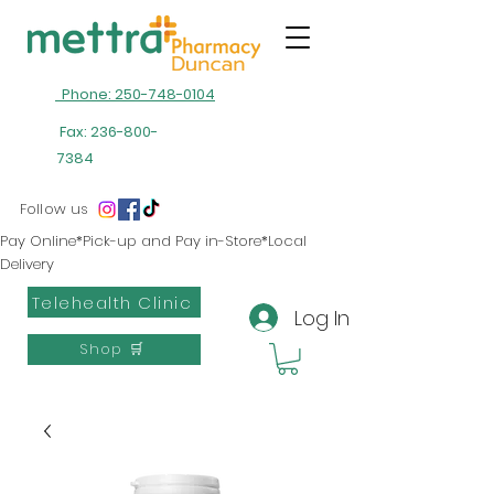
Phone: 250-748-0104
Fax:
236-800-
7384
Follow us
Pay Online*Pick-up and Pay in-Store*Local
Delivery
Telehealth Clinic
Log In
Shop 🛒