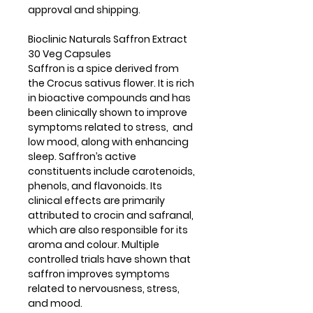
approval and shipping.
Bioclinic Naturals Saffron Extract
30 Veg Capsules
Saffron is a spice derived from
the Crocus sativus flower. It is rich
in bioactive compounds and has
been clinically shown to improve
symptoms related to stress, and
low mood, along with enhancing
sleep. Saffron’s active
constituents include carotenoids,
phenols, and flavonoids. Its
clinical effects are primarily
attributed to crocin and safranal,
which are also responsible for its
aroma and colour. Multiple
controlled trials have shown that
saffron improves symptoms
related to nervousness, stress,
and mood.