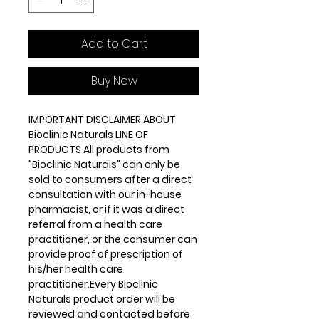
Add to Cart
Buy Now
IMPORTANT DISCLAIMER ABOUT
Bioclinic Naturals LINE OF
PRODUCTS All products from
"Bioclinic Naturals" can only be
sold to consumers after a direct
consultation with our in-house
pharmacist, or if it was a direct
referral from a health care
practitioner, or the consumer can
provide proof of prescription of
his/her health care
practitioner.Every Bioclinic
Naturals product order will be
reviewed and contacted before