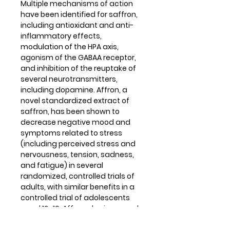
Multiple mechanisms of action
have been identified for saffron,
including antioxidant and anti-
inflammatory effects,
modulation of the HPA axis,
agonism of the GABAA receptor,
and inhibition of the reuptake of
several neurotransmitters,
including dopamine. Affron, a
novel standardized extract of
saffron, has been shown to
decrease negative mood and
symptoms related to stress
(including perceived stress and
nervousness, tension, sadness,
and fatigue) in several
randomized, controlled trials of
adults, with similar benefits in a
controlled trial of adolescents
aged 12–16. Affron also improved
clinician-assessed scores of
mood when combined