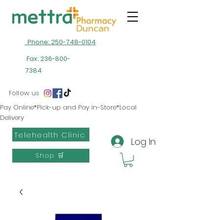
Phone: 250-748-0104
Fax:
236-800-
7384
Follow us
Pay Online*Pick-up and Pay in-Store*Local
Delivery
Telehealth Clinic
Log In
Shop 🛒