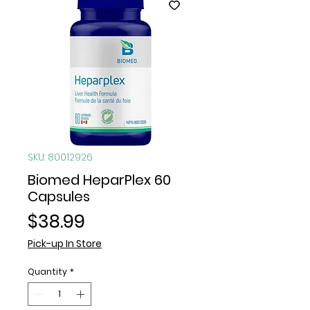
SKU: 80012926
Biomed HeparPlex 60
Capsules
Price
$38.99
Pick-up In Store
Quantity
*