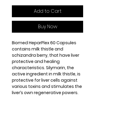
Add to Cart
Buy Now
Biomed HeparPlex 60 Capsules
contains milk thistle and
schizandra berry, that have liver
protective and healing
characteristics. Silymarin, the
active ingredient in milk thistle, is
protective for liver cells against
various toxins and stimulates the
liver’s own regenerative powers.
Schizandra berry (Schizandra
chinensis) contains lignans,
mainly schizandrins, which act to
prevent liver damage, promote
liver repair and stimulate normal
liver functioning.