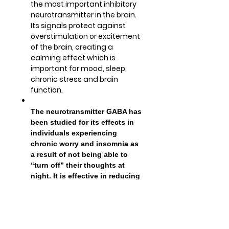
the most important inhibitory
neurotransmitter in the brain.
Its signals protect against
overstimulation or excitement
of the brain, creating a
calming effect which is
important for mood, sleep,
chronic stress and brain
function.
The neurotransmitter GABA has
been studied for its effects in
individuals experiencing
chronic worry and insomnia as
a result of not being able to
“turn off” their thoughts at
night. It is effective in reducing
stress and anxiety, and has
been shown to help with falling
asleep faster.
It affects the brain directly by