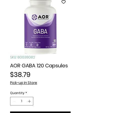
SKU: 80038082
AOR GABA 120 Capsules
Price
$38.79
Pick-up In Store
Quantity
*