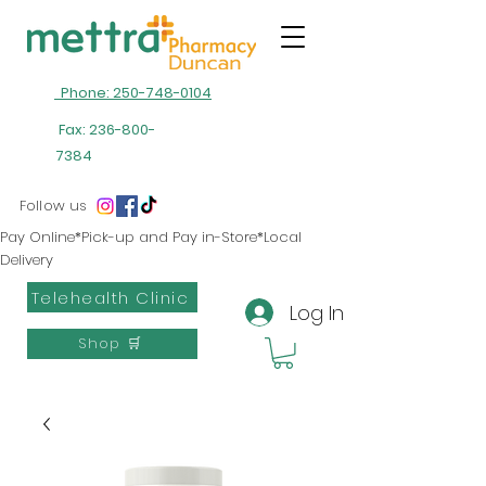
Phone: 250-748-0104
Fax:
236-800-
7384
Follow us
Pay Online*Pick-up and Pay in-Store*Local
Delivery
Telehealth Clinic
Log In
Shop 🛒