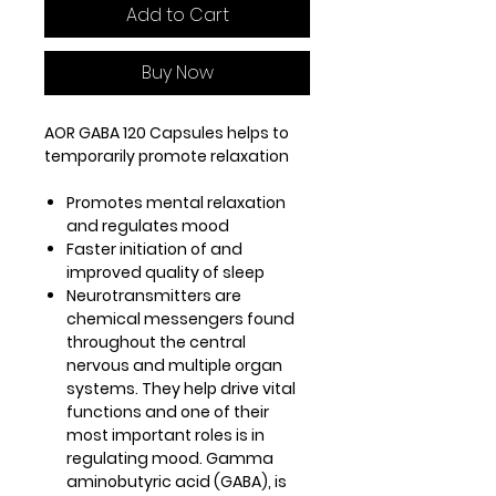
Add to Cart
Buy Now
AOR GABA 120 Capsules helps to
temporarily promote relaxation
Promotes mental relaxation
and regulates mood
Faster initiation of and
improved quality of sleep
Neurotransmitters are
chemical messengers found
throughout the central
nervous and multiple organ
systems. They help drive vital
functions and one of their
most important roles is in
regulating mood. Gamma
aminobutyric acid (GABA), is