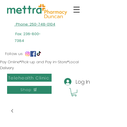
Phone: 250-748-0104
Fax:
236-800-
7384
Follow us
Pay Online*Pick-up and Pay in-Store*Local
Delivery
Telehealth Clinic
Log In
Shop 🛒