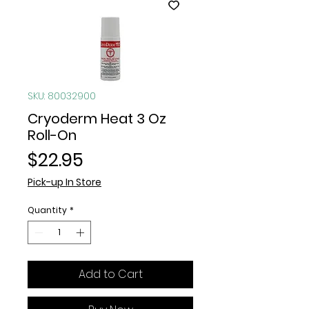
SKU: 80032900
Cryoderm Heat 3 Oz
Roll-On
Price
$22.95
Pick-up In Store
Quantity
*
Add to Cart