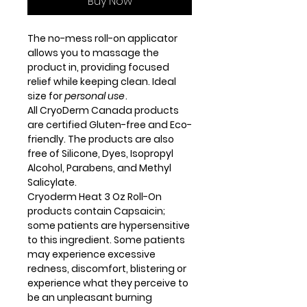
Buy Now
The no-mess roll-on applicator
allows you to massage the
product in, providing focused
relief while keeping clean. Ideal
size for
personal use
.
All CryoDerm Canada products
are certified Gluten-free and Eco-
friendly. The products are also
free of Silicone, Dyes, Isopropyl
Alcohol, Parabens, and Methyl
Salicylate.
Cryoderm Heat 3 Oz Roll-On
products contain Capsaicin;
some patients are hypersensitive
to this ingredient. Some patients
may experience excessive
redness, discomfort, blistering or
experience what they perceive to
be an unpleasant burning