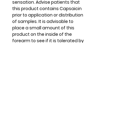
sensation. Advise patients that
this product contains Capsaicin
prior to application or distribution
of samples. It is advisable to
place a small amount of this
product on the inside of the
forearm to see if it is tolerated by
each patient. If the patient reacts
to the product, advise them to
use soap and cold water, dairy
products, or olive oil to neutralize
the effects of the Capsaicin.
Never use hot water. CryoDerm
Heat products also contain
Camphor. It is advised that
patients do not apply heating
packs or cover the area as it may
cause skin irritation, redness, or
burning. For complete warnings
and information please see the
product label