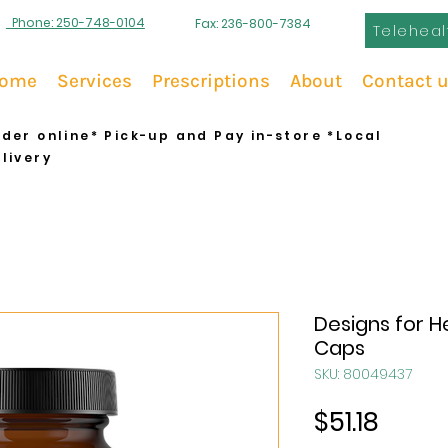
Phone: 250-748-0104
Fax: 236-800-7384
Teleheal
ome
Services
Prescriptions
About
Contact 
der online* Pick-up and Pay in-store *Local
livery
Designs for H
Caps
SKU: 80049437
Price
$51.18