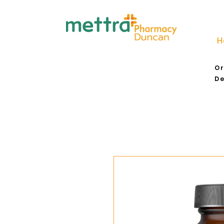
H
Or
De