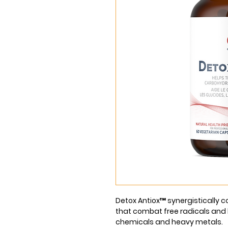
Detox Antiox™ synergistically c
that combat free radicals and h
chemicals and heavy metals.