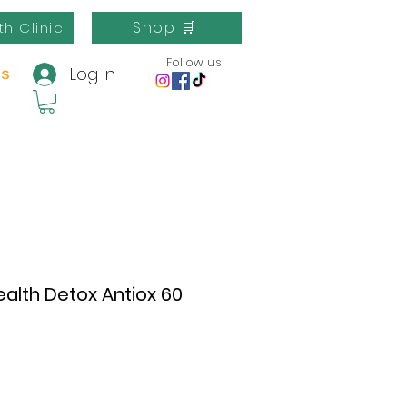
Shop 🛒
th Clinic
Follow us
Log In
us
ealth Detox Antiox 60