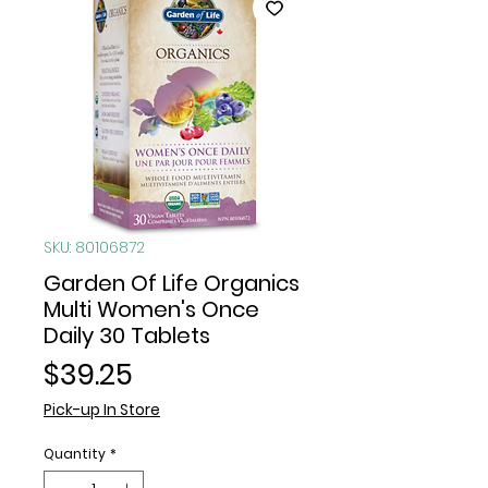
SKU: 80106872
Garden Of Life Organics
Multi Women's Once
Daily 30 Tablets
Price
$39.25
Pick-up In Store
Quantity
*