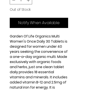
Out of Stock
Notify When Available
Garden Of Life Organics Multi
Women's Once Daily 30 Tablets is
designed for women under 40
years seeking the convenience of
a one-a-day organic multi. Made
exclusively with organic foods
and herbs, just one clean tablet
daily provides 18 essential
vitamins and minerals. It includes
added vitamin B-12 and 2.5mg of
natural iron for energy. It is
formulated to meet women’s
specific energy, immune,
metabolic and beauty needs.
Women’s Once Daily is made