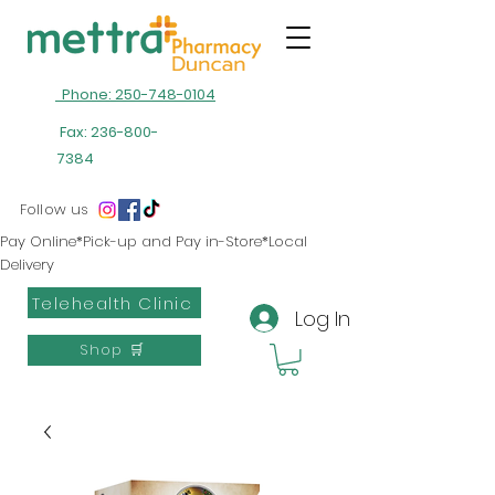
Phone: 250-748-0104
Fax:
236-800-
7384
Follow us
Pay Online*Pick-up and Pay in-Store*Local
Delivery
Telehealth Clinic
Log In
Shop 🛒