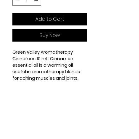
Add to Cart
Buy Now
Green Valley Aromatherapy
Cinnamon 10 mL: Cinnamon
essential oil is a warming oil
useful in aromatherapy blends
for aching muscles and joints.
It has antibiotic, antiseptic and
antiviral properties.
Origin: Sri Lanka. Steam distilled
from the leaves and twigs. Base
note.
GENERAL PROPERTIES