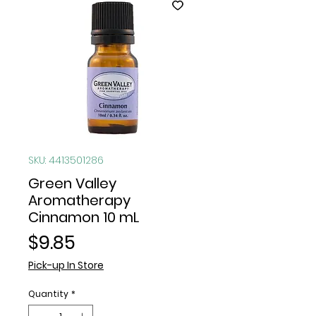
SKU: 4413501286
Green Valley
Aromatherapy
Cinnamon 10 mL
Price
$9.85
Pick-up In Store
Quantity
*