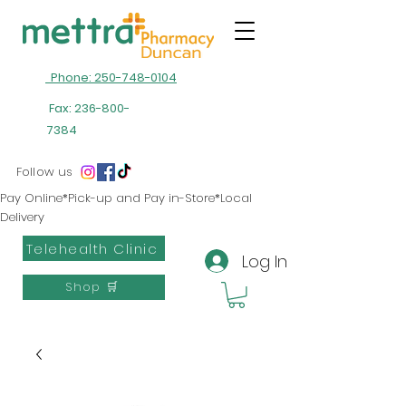
Phone: 250-748-0104
Fax:
236-800-
7384
Follow us
Pay Online*Pick-up and Pay in-Store*Local
Delivery
Telehealth Clinic
Log In
Shop 🛒