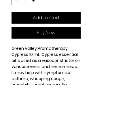
Add to Cart
Buy Now
Green Valley Aromatherapy
Cypress 10 mL: Cypress essential
oil is used as a vasoconstrictor on
varicose veins and hemorrhoids.
It may help with symptoms of
asthma, whooping cough,
bronchitis, emphysema, flu,
arthritis, cellulite, perspiration,
edema and muscle cramps.
Origin: Austria. Steam distilled
from the leaves and twigs. Middle
note