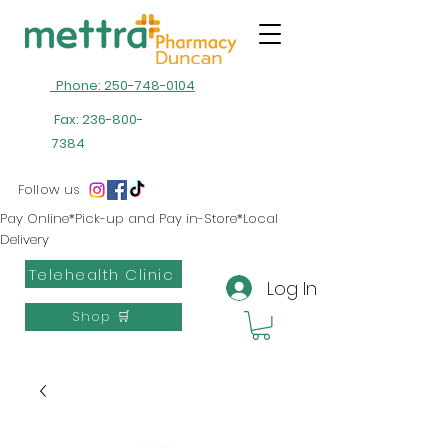
Phone: 250-748-0104
Fax:
236-800-
7384
Follow us
Pay Online*Pick-up and Pay in-Store*Local
Delivery
Telehealth Clinic
Log In
Shop 🛒