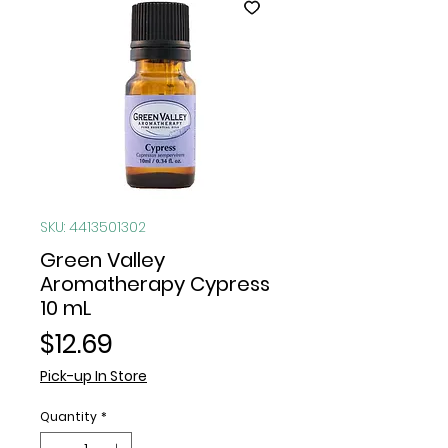
SKU: 4413501302
Green Valley
Aromatherapy Cypress
10 mL
Price
$12.69
Pick-up In Store
Quantity
*