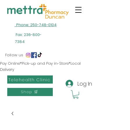
Phone: 250-748-0104
Fax:
236-800-
7384
Follow us
Pay Online*Pick-up and Pay in-Store*Local
Delivery
Telehealth Clinic
Log In
Shop 🛒