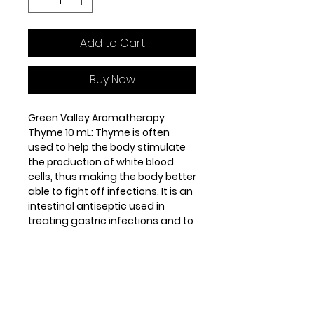
Add to Cart
Buy Now
Green Valley Aromatherapy
Thyme 10 mL: Thyme is often
used to help the body stimulate
the production of white blood
cells, thus making the body better
able to fight off infections. It is an
intestinal antiseptic used in
treating gastric infections and to
expel intestinal worms (round
worm, thread worm and tape
worm).
Origin: Spain. Steam distilled from
the leaves and flowering tops of
the herb. Middle note.