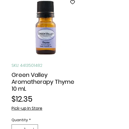
SKU: 4413501482
Green Valley
Aromatherapy Thyme
10 mL
Price
$12.35
Pick-up In Store
Quantity
*