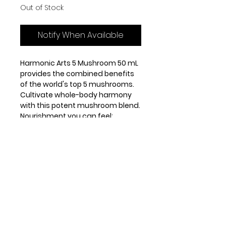
Out of Stock
Notify When Available
Harmonic Arts 5 Mushroom 50 mL
provides the combined benefits
of the world's top 5 mushrooms.
Cultivate whole-body harmony
with this potent mushroom blend.
Nourishment you can feel:
Immune Support
Stress Support
Energy Support
Antioxidant Rich
Recommended Dose:
Source of fungal
Caution/Warnings
polysaccharides with