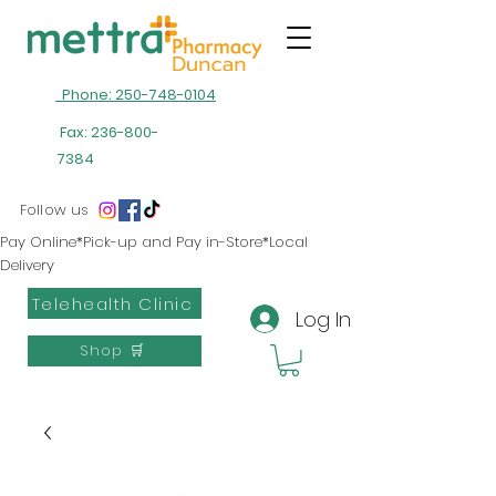
Phone: 250-748-0104
Fax:
236-800-
7384
Follow us
Pay Online*Pick-up and Pay in-Store*Local
Delivery
Telehealth Clinic
Log In
Shop 🛒