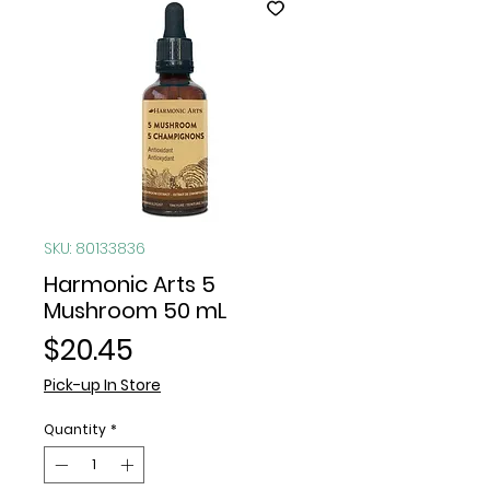
SKU: 80133836
Harmonic Arts 5
Mushroom 50 mL
Price
$20.45
Pick-up In Store
Quantity
*