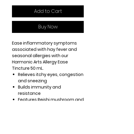
Add to Cart
Buy Now
Ease inflammatory symptoms
associated with hay fever and
seasonal allergies with our
Harmonic Arts Allergy Ease
Tincture 50 mL.
Relieves itchy eyes, congestion
and sneezing
Builds immunity and
resistance
Features Reishi mushroom and
Nettle tops to minimize
inflammatory response
Use our Allergy Ease tincture daily
to reduce severity and
symptoms of allergic histamine-