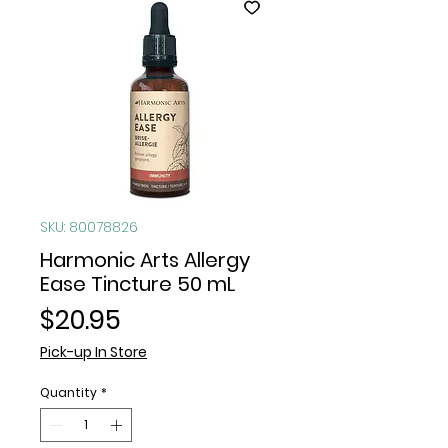
SKU: 80078826
Harmonic Arts Allergy
Ease Tincture 50 mL
Price
$20.95
Pick-up In Store
Quantity
*