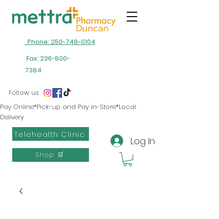
Phone: 250-748-0104
Fax:
236-800-
7384
Follow us
Pay Online*Pick-up and Pay in-Store*Local
Delivery
Telehealth Clinic
Log In
Shop 🛒