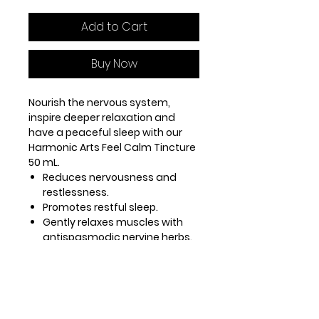
Add to Cart
Buy Now
Nourish the nervous system,
inspire deeper relaxation and
have a peaceful sleep with our
Harmonic Arts Feel Calm Tincture
50 mL.
Reduces nervousness and
restlessness.
Promotes restful sleep.
Gently relaxes muscles with
antispasmodic nervine herbs.
Skullcap, Valerian and
Passionflower alleviate
nervous tension.
Use our Feel Calm tincture blend if
you’re experiencing insomnia or