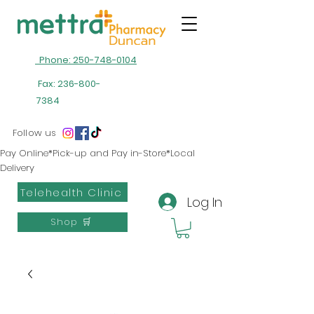
Phone: 250-748-0104
Fax:
236-800-
7384
Follow us
Pay Online*Pick-up and Pay in-Store*Local
Delivery
Telehealth Clinic
Log In
Shop 🛒