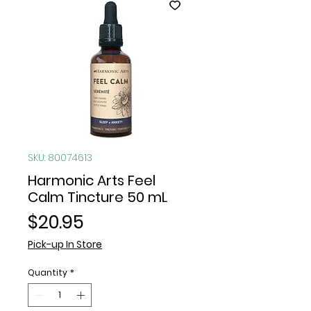
SKU: 80074613
Harmonic Arts Feel
Calm Tincture 50 mL
Price
$20.95
Pick-up In Store
Quantity
*