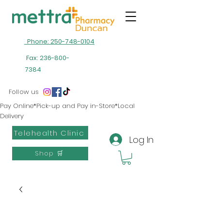
Phone: 250-748-0104
Fax:
236-800-
7384
Follow us
Pay Online*Pick-up and Pay in-Store*Local
Delivery
Telehealth Clinic
Log In
Shop 🛒