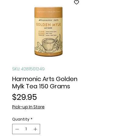
SKU: 4281501249
Harmonic Arts Golden
Mylk Tea 150 Grams
Price
$29.95
Pick-up In Store
Quantity
*