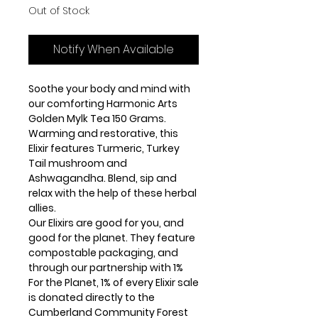
Out of Stock
Notify When Available
Soothe your body and mind with
our comforting Harmonic Arts
Golden Mylk Tea 150 Grams.
Warming and restorative, this
Elixir features Turmeric, Turkey
Tail mushroom and
Ashwagandha. Blend, sip and
relax with the help of these herbal
allies.
Our Elixirs are good for you, and
good for the planet. They feature
compostable packaging, and
through our partnership with 1%
For the Planet, 1% of every Elixir sale
is donated directly to the
Cumberland Community Forest