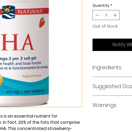
Quantity
*
Out of Stock
Notify W
Ingredients:
Fish Oil (from ancho
Suggested Dos
mg
Docosahexaenoic Ac
Eicosapentaenoic Aci
Adults - Take 2 soft
Other Omega-3 Fatty
Warnings:
directed by your he
 is an essential nutrient for
Non-medicinal ingr
Consult a heath car
. In fact, 20% of the fats that comprise
(gelatin, glycerin, 
you have a pre-exi
 DHA. This concentrated strawberry-
strawberry flavor, 
pregnant or breas