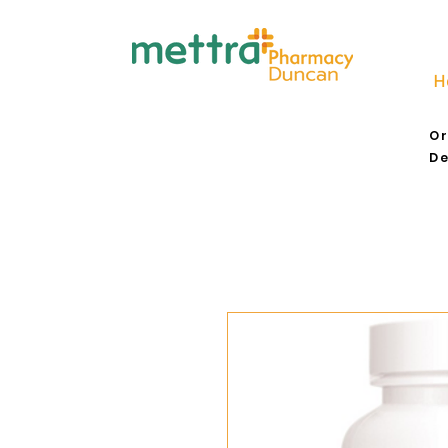
H
Or
De