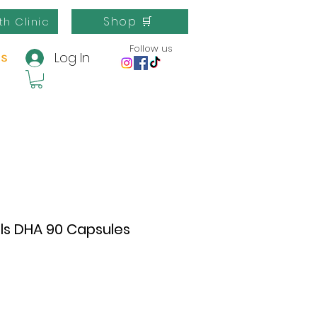
Shop 🛒
th Clinic
Follow us
Log In
us
ls DHA 90 Capsules
e