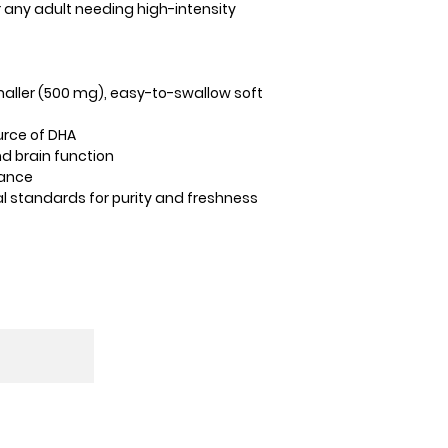
r any adult needing high-intensity
maller (500 mg), easy-to-swallow soft
urce of DHA
d brain function
lance
al standards for purity and freshness