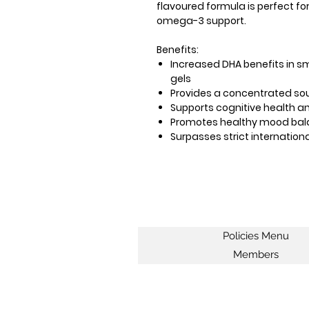
flavoured formula is perfect fo
omega-3 support.
Benefits:
Increased DHA benefits in s
gels
Provides a concentrated so
Supports cognitive health an
Promotes healthy mood ba
Surpasses strict internation
Policies Menu
Members