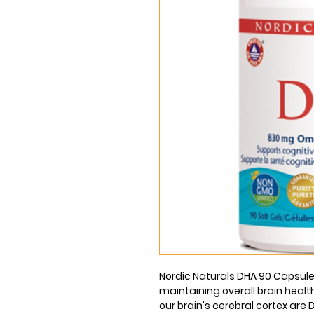
Nordic Naturals DHA 90 Capsules
maintaining overall brain health
our brain's cerebral cortex are