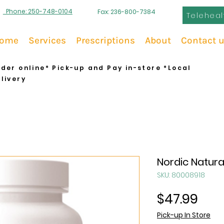
Phone: 250-748-0104
Fax: 236-800-7384
Teleheal
ome
Services
Prescriptions
About
Contact 
der online* Pick-up and Pay in-store *Local
livery
Nordic Natura
SKU: 80008918
Pric
$47.99
Pick-up In Store