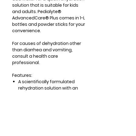
solution that is suitable for kids
and adults. Pedialyte®
AdvancedCare® Plus comes in 1-L
bottles and powder sticks for your
convenience.
For causes of dehydration other
than diarrhea and vomiting,
consult a health care
professional.
Features:
A scientifically formulated
rehydration solution with an
optimal balance of sugar and
sodium to help quickly
replenish lost fluids and
electrolytes.*
33% more electrolytes than
Original Advanced care power
sticks