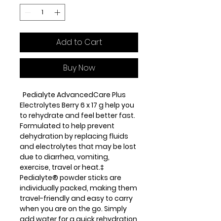
Add to Cart
Buy Now
Pedialyte AdvancedCare Plus
Electrolytes Berry 6 x 17 g help you
to rehydrate and feel better fast.
Formulated to help prevent
dehydration by replacing fluids
and electrolytes that may be lost
due to diarrhea, vomiting,
exercise, travel or heat.‡
Pedialyte® powder sticks are
individually packed, making them
travel-friendly and easy to carry
when you are on the go. Simply
add water for a quick rehydration