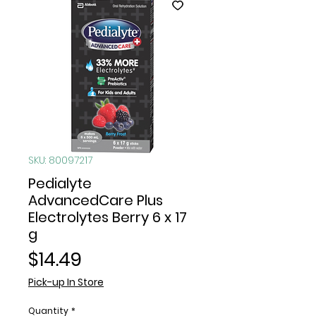
SKU: 80097217
Pedialyte
AdvancedCare Plus
Electrolytes Berry 6 x 17
g
Price
$14.49
Pick-up In Store
Quantity
*