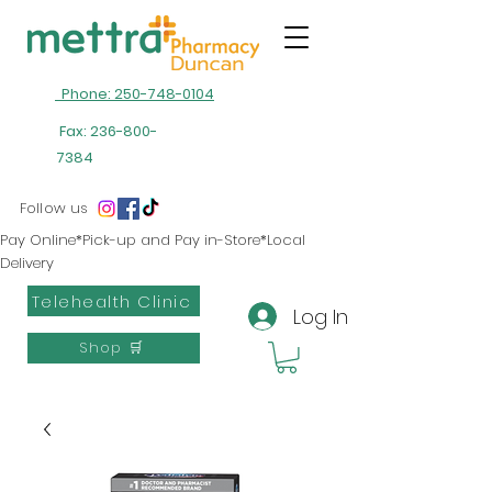
Phone: 250-748-0104
Fax:
236-800-
7384
Follow us
Pay Online*Pick-up and Pay in-Store*Local
Delivery
Telehealth Clinic
Log In
Shop 🛒