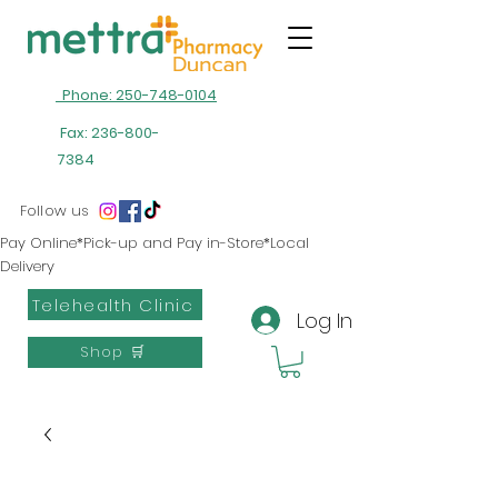
Phone: 250-748-0104
Fax:
236-800-
7384
Follow us
Pay Online*Pick-up and Pay in-Store*Local
Delivery
Telehealth Clinic
Log In
Shop 🛒