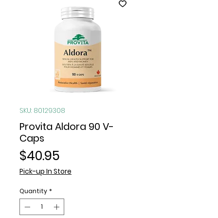
SKU: 80129308
Provita Aldora 90 V-
Caps
Price
$40.95
Pick-up In Store
Quantity
*