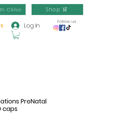
Shop 🛒
th Clinic
Follow us
Log In
us
ations PreNatal
0 caps
e