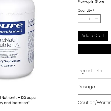
Pick-up In Store
Quantity
*
Add to Cart
Ingredients
Amount Per Serving
Dosage
beta carotene)24
ascorbic acid)70 
cholecalciferol) (
As a dietary suppl
 Nutrients - 120 caps
as d-alpha tocoph
Caution/Warni
with a meal.
cy and lactation*
mg80%Vitamin K (a