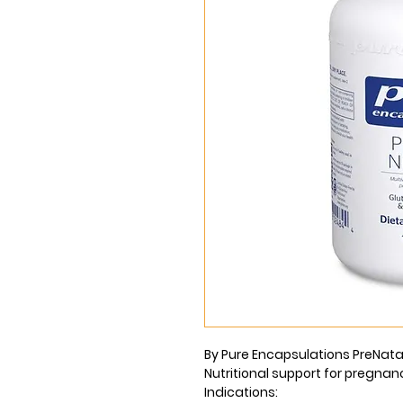
By Pure Encapsulations PreNatal
Nutritional support for pregnan
Indications: