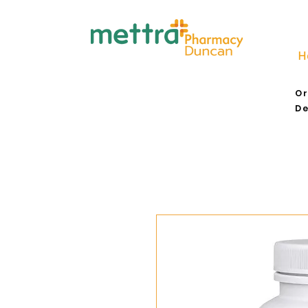
H
Or
De