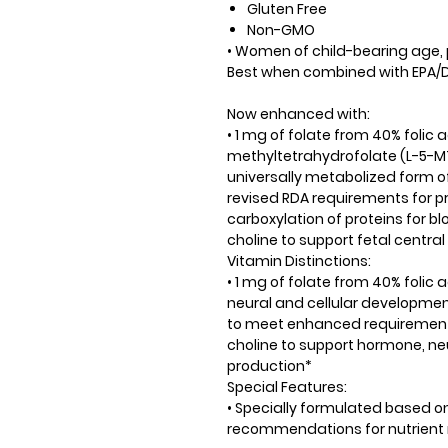
Gluten Free
Non-GMO
• Women of child-bearing age
Best when combined with EPA/D
Now enhanced with:
• 1 mg of folate from 40% folic
methyltetrahydrofolate (L-5-MTH
universally metabolized form o
revised RDA requirements for p
carboxylation of proteins for b
choline to support fetal centr
Vitamin Distinctions:
• 1 mg of folate from 40% folic
neural and cellular developmen
to meet enhanced requirement
choline to support hormone, ne
production*
Special Features:
• Specially formulated based o
recommendations for nutrient