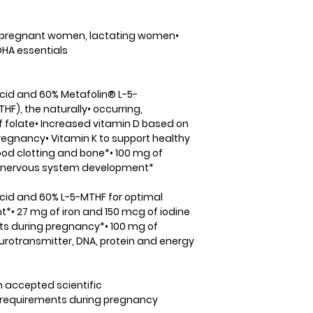
(as thiamin HCl) (B
Accidental overdo
B2)1.7 mg131%Niaci
is a leading cause 
mg125%Vitamin B6 (
under 6. Keep this
, pregnant women, lactating women•
mg129%Folate (as 
children. In case o
HA essentials
folic acid)(600 mc
doctor or poison c
DFE1667 mcg417%Vi
Vitamin K may be 
methylcobalamin)
Coumadin (Warfarin
 acid and 60% Metafolin® L-5-
mcg1000%Pantothen
thinning medication
F), the naturally• occurring,
pantothenate) (B5
medication, consul
f folate• Increased vitamin D based on
bitartrate)100 mg
this or any other p
regnancy• Vitamin K to support healthy
calcium malate)20
lood clotting and bone*• 100 mg of
glycinate)27 mg15
al nervous system development*
iodide)150 mcg10
magnesium malate
 acid and 60% L-5-MTHF for optimal
citrate)15 mg136%
t*• 27 mg of iron and 150 mcg of iodine
selenomethionine
s during pregnancy*• 100 mg of
copper glycinate)
urotransmitter, DNA, protein and energy
manganese citra
(aschromium polyn
mcg343%Molybden
n accepted scientific
molybdenum glyci
 requirements during pregnancy
mcg167%Proprietar