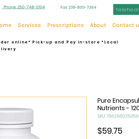
Phone: 250-748-0104
Fax: 236-800-7384
Teleheal
ome
Services
Prescriptions
About
Contact 
der online* Pick-up and Pay in-store *Local
livery
Pure Encapsul
Nutrients - 12
SKU: 766298025056
Pric
$59.75