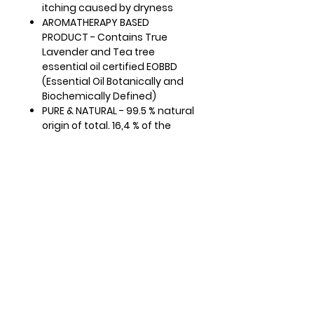
itching caused by dryness
AROMATHERAPY BASED
PRODUCT - Contains True
Lavender and Tea tree
essential oil certified EOBBD
(Essential Oil Botanically and
Biochemically Defined)
PURE & NATURAL - 99.5 % natural
origin of total. 16,4 % of the
total ingredients are from
organic farming. COSMOS
ORGANIC certified by Ecocert
Greenlife according to
COSMOS standard
READY TO USE - This gentle
feminine wash can be used
daily, for external use, to
cleanse the intimate area and
the entire body. Apply the
product to wet skin and rinse
thoroughly with water after