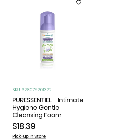
SKU: 628075201322
PURESSENTIEL - Intimate
Hygiene Gentle
Cleansing Foam
Price
$18.39
Pick-up In Store