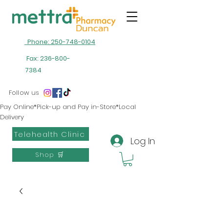
Phone: 250-748-0104
Fax:
236-800-
7384
Follow us
Pay Online*Pick-up and Pay in-Store*Local
Delivery
Telehealth Clinic
Log In
Shop 🛒