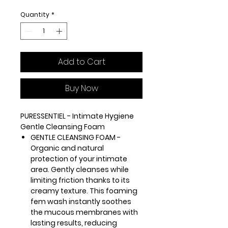
Quantity
*
Add to Cart
Buy Now
PURESSENTIEL - Intimate Hygiene
Gentle Cleansing Foam
GENTLE CLEANSING FOAM -
Organic and natural
protection of your intimate
area. Gently cleanses while
limiting friction thanks to its
creamy texture. This foaming
fem wash instantly soothes
the mucous membranes with
lasting results, reducing