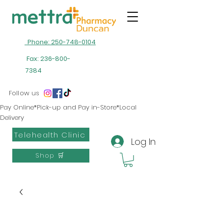
Phone: 250-748-0104
Fax:
236-800-
7384
Follow us
Pay Online*Pick-up and Pay in-Store*Local
Delivery
Telehealth Clinic
Log In
Shop 🛒