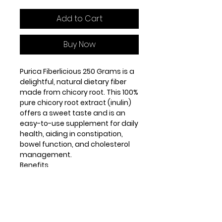
Add to Cart
Buy Now
Purica Fiberlicious 250 Grams is a
delightful, natural dietary fiber
made from chicory root. This 100%
pure chicory root extract (inulin)
offers a sweet taste and is an
easy-to-use supplement for daily
health, aiding in constipation,
bowel function, and cholesterol
management.
Benefits
Eases constipation, promoting
regularity
Supports proper bowel function
for digestive health
Contributes to lowering