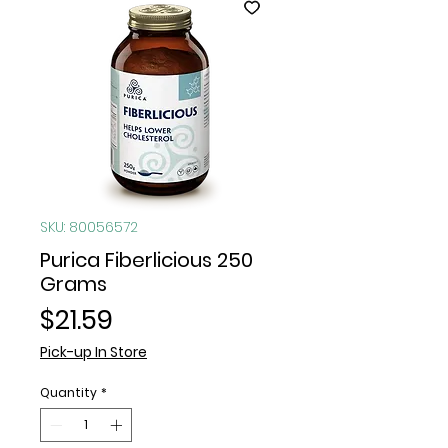
SKU: 80056572
Purica Fiberlicious 250
Grams
Price
$21.59
Pick-up In Store
Quantity
*