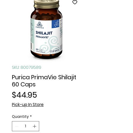
SKU: 80079589
Purica PrimaVie Shilajit
60 Caps
Price
$44.95
Pick-up In Store
Quantity
*