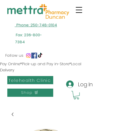
Phone: 250-748-0104
Fax:
236-800-
7384
Follow us
Pay Online*Pick-up and Pay in-Store*Local
Delivery
Telehealth Clinic
Log In
Shop 🛒