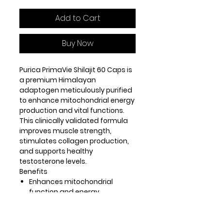
Add to Cart
Buy Now
Purica PrimaVie Shilajit 60 Caps is
a premium Himalayan
adaptogen meticulously purified
to enhance mitochondrial energy
production and vital functions.
This clinically validated formula
improves muscle strength,
stimulates collagen production,
and supports healthy
testosterone levels.
Benefits
Enhances mitochondrial
function and energy
production.
Improves muscle strength and