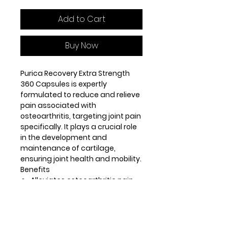
Add to Cart
Buy Now
Purica Recovery Extra Strength
360 Capsules is expertly
formulated to reduce and relieve
pain associated with
osteoarthritis, targeting joint pain
specifically. It plays a crucial role
in the development and
maintenance of cartilage,
ensuring joint health and mobility.
Benefits
Alleviates osteoarthritic pain
effectively
Supports joint health and
reduces discomfort
Aids in the development and