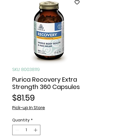
SKU: 80038119
Purica Recovery Extra
Strength 360 Capsules
Price
$81.59
Pick-up In Store
Quantity
*