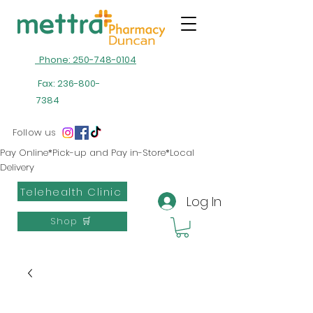
Phone: 250-748-0104
Fax:
236-800-
7384
Follow us
Pay Online*Pick-up and Pay in-Store*Local
Delivery
Telehealth Clinic
Log In
Shop 🛒