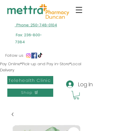
Phone: 250-748-0104
Fax:
236-800-
7384
Follow us
Pay Online*Pick-up and Pay in-Store*Local
Delivery
Telehealth Clinic
Log In
Shop 🛒