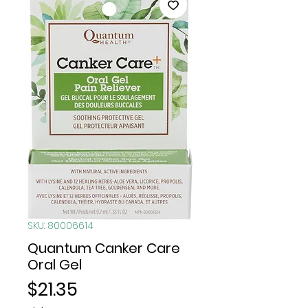
SKU: 80006614
Quantum Canker Care
Oral Gel
Price
$21.35