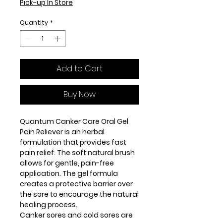
Pick-up In Store
Quantity
*
Add to Cart
Buy Now
Quantum Canker Care Oral Gel
Pain Reliever is an herbal
formulation that provides fast
pain relief. The soft natural brush
allows for gentle, pain-free
application. The gel formula
creates a protective barrier over
the sore to encourage the natural
healing process.
Canker sores and cold sores are