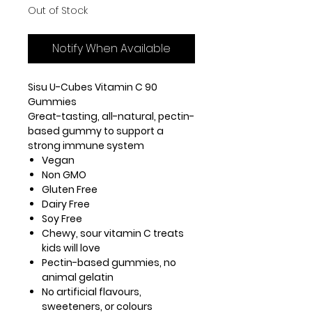
Out of Stock
Notify When Available
Sisu U-Cubes Vitamin C 90
Gummies
Great-tasting, all-natural, pectin-
based gummy to support a
strong immune system
Vegan
Non GMO
Gluten Free
Dairy Free
Soy Free
Chewy, sour vitamin C treats
kids will love
Pectin-based gummies, no
animal gelatin
No artificial flavours,
sweeteners, or colours