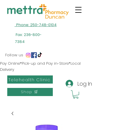
Phone: 250-748-0104
Fax:
236-800-
7384
Follow us
Pay Online*Pick-up and Pay in-Store*Local
Delivery
Telehealth Clinic
Log In
Shop 🛒