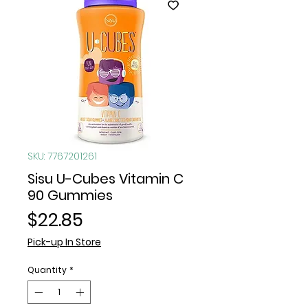
SKU: 7767201261
Sisu U-Cubes Vitamin C
90 Gummies
Price
$22.85
Pick-up In Store
Quantity
*