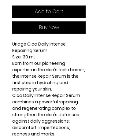
Add to Cart
Buy Now
Uriage Cica Daily Intense
Repairing Serum
Size: 30 mL
Born from our pioneering
expertise in the skin's triple barrier,
the Intense Repair Serum is the
first step in hydrating and
repairing your skin.
Cica Daily Intense Repair Serum
combines a powerful repairing
and regenerating complex to
strengthen the skin's defenses
against daily aggressions:
discomfort, imperfections,
redness and marks.