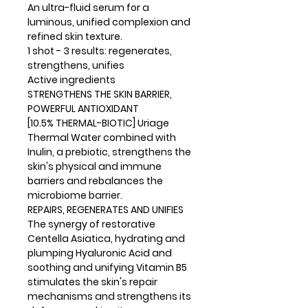
An ultra-fluid serum for a
luminous, unified complexion and
refined skin texture.
1 shot - 3 results: regenerates,
strengthens, unifies
Active ingredients
STRENGTHENS THE SKIN BARRIER,
POWERFUL ANTIOXIDANT
[10.5% THERMAL-BIOTIC] Uriage
Thermal Water combined with
Inulin, a prebiotic, strengthens the
skin's physical and immune
barriers and rebalances the
microbiome barrier.
REPAIRS, REGENERATES AND UNIFIES
The synergy of restorative
Centella Asiatica, hydrating and
plumping Hyaluronic Acid and
soothing and unifying Vitamin B5
stimulates the skin's repair
mechanisms and strengthens its