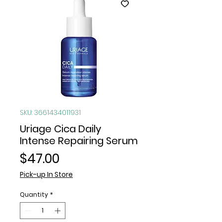
SKU: 3661434011931
Uriage Cica Daily
Intense Repairing Serum
Price
$47.00
Pick-up In Store
Quantity
*