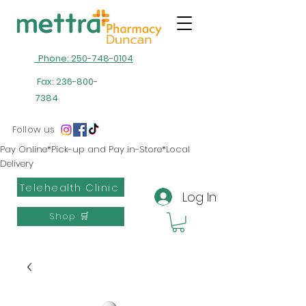
Phone: 250-748-0104
Fax:
236-800-
7384
Follow us
Pay Online*Pick-up and Pay in-Store*Local
Delivery
Telehealth Clinic
Log In
Shop 🛒