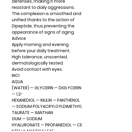
defenses, making it more
resistant to daily aggressions.
The complexion is smoothed and
unified thanks to the action of
Dipeptide, thus preventing the
appearance of signs of aging.
Advice
Apply morning and evening
before your daily treatment.
High tolerance, unscented,
dermatologically tested.
Avoid contact with eyes.
INCI
AQUA
(WATER) — GLYCERIN — DIGLYCERIN
— 1,2-
HEXANEDIOL — INULIN — PANTHENOL
— SODIUM POLYACRYLOYLDIMETHYL
TAURATE — XANTHAN
GUM — SODIUM
HYALURONATE — PROPANEDIOL — CE
NTELLA ASIATICA LEAF