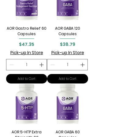
AOR Gastro Relief 60
AOR GABA 120
Capsules
Capsules
Price
Price
$47.35
$38.79
Pick-up In Store
Pick-up In Store
Add to Cart
Add to Cart
AOR 5-HTP Extra
AOR GABA 60