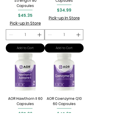
Strength 90
Capsules
Capsules
Price
$34.99
Price
$45.35
Pick-up In Store
Pick-up In Store
Add to Cart
Add to Cart
AOR Hawthorn II 60
AOR Coenzyme Q10
Capsules
60 Capsules
Price
Price
$35.39
$42.95
Pick-up In Store
Pick-up In Store