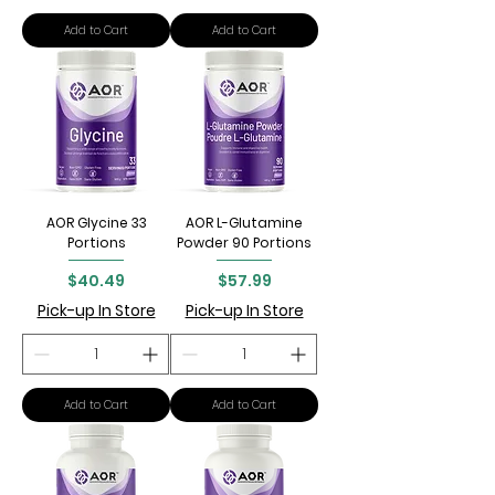
Add to Cart
Add to Cart
AOR Glycine 33
AOR L-Glutamine
Portions
Powder 90 Portions
Price
Price
$40.49
$57.99
Pick-up In Store
Pick-up In Store
Add to Cart
Add to Cart