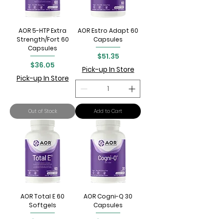
AOR 5-HTP Extra
AOR Estro Adapt 60
Strength/Fort 60
Capsules
Capsules
Price
$51.35
Price
$36.05
Pick-up In Store
Pick-up In Store
Out of Stock
Add to Cart
AOR Total E 60
AOR Cogni-Q 30
Softgels
Capsules