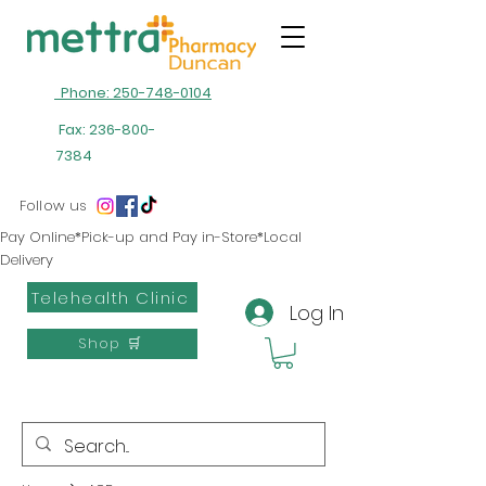
Phone: 250-748-0104
Fax:
236-800-
7384
Follow us
Pay Online*Pick-up and Pay in-Store*Local
Delivery
Telehealth Clinic
Log In
Shop 🛒