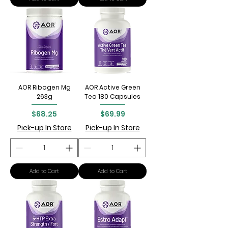
AOR Ribogen Mg
AOR Active Green
263g
Tea 180 Capsules
Price
Price
$68.25
$69.99
Pick-up In Store
Pick-up In Store
Add to Cart
Add to Cart