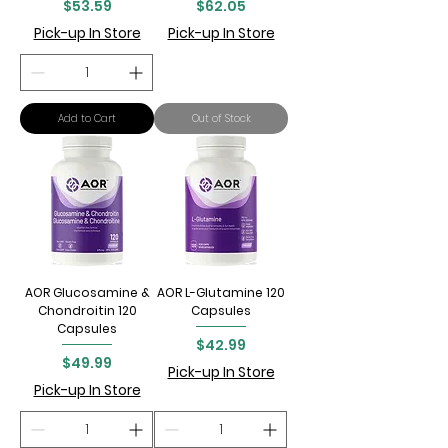
Price
Price
$53.59
$62.05
Pick-up In Store
Pick-up In Store
Add to Cart
Out of Stock
AOR Glucosamine &
AOR L-Glutamine 120
Chondroitin 120
Capsules
Capsules
Price
$42.99
Price
$49.99
Pick-up In Store
Pick-up In Store