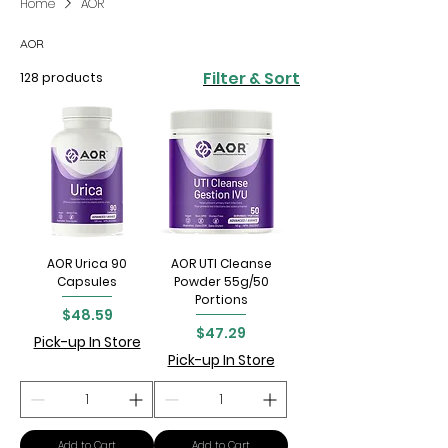
Home
AOR
AOR
Filter & Sort
128 products
AOR Urica 90
AOR UTI Cleanse
Capsules
Powder 55g/50
Portions
Price
$48.59
Price
$47.29
Pick-up In Store
Pick-up In Store
Add to Cart
Add to Cart