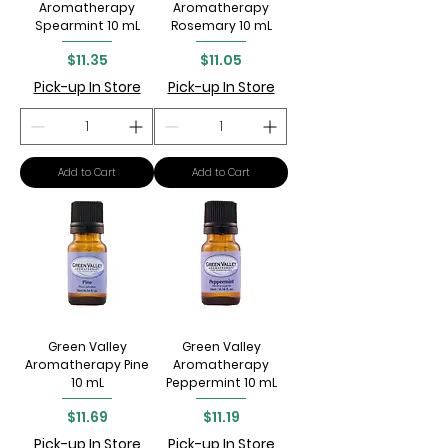
Aromatherapy
Aromatherapy
Spearmint 10 mL
Rosemary 10 mL
Price
Price
$11.35
$11.05
Pick-up In Store
Pick-up In Store
Add to Cart
Add to Cart
Green Valley
Green Valley
Aromatherapy Pine
Aromatherapy
10 mL
Peppermint 10 mL
Price
Price
$11.69
$11.19
Pick-up In Store
Pick-up In Store