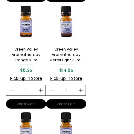
Green Valley
Green Valley
Aromatherapy
Aromatherapy
Orange 10 mL
Neroli Light 10 mL
Price
Price
$8.35
$14.85
Pick-up In Store
Pick-up In Store
Add to Cart
Add to Cart