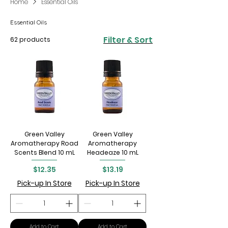
Home
Essential Oils
Essential Oils
Filter & Sort
62 products
Green Valley
Green Valley
Aromatherapy Road
Aromatherapy
Scents Blend 10 mL
Headeaze 10 mL
Price
Price
$12.35
$13.19
Pick-up In Store
Pick-up In Store
Add to Cart
Add to Cart