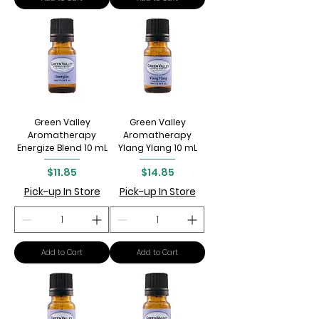
Green Valley
Green Valley
Aromatherapy
Aromatherapy
Energize Blend 10 mL
Ylang Ylang 10 mL
Price
Price
$11.85
$14.85
Pick-up In Store
Pick-up In Store
Add to Cart
Add to Cart