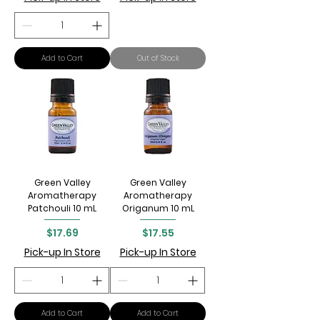
Add to Cart
Out of Stock
Green Valley
Green Valley
Aromatherapy
Aromatherapy
Patchouli 10 mL
Origanum 10 mL
Price
Price
$17.69
$17.55
Pick-up In Store
Pick-up In Store
Add to Cart
Add to Cart