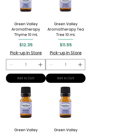
Green Valley
Green Valley
Aromatherapy
Aromatherapy Tea
Thyme 10 mL
Tree 10 mL
Price
Price
$12.35
$11.55
Pick-up In Store
Pick-up In Store
Add to Cart
Add to Cart
Green Valley
Green Valley