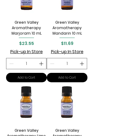
Green Valley
Green Valley
Aromatherapy
Aromatherapy
Marjoram 10 mL
Mandarin 10 mL
Price
Price
$23.55
$11.69
Pick-up In Store
Pick-up In Store
Add to Cart
Add to Cart
Green Valley
Green Valley
Aromatherapy Lime
Aromatherapy