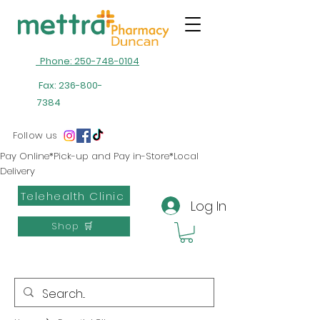
Phone: 250-748-0104
Fax:
236-800-
7384
Follow us
Pay Online*Pick-up and Pay in-Store*Local
Delivery
Telehealth Clinic
Log In
Shop 🛒